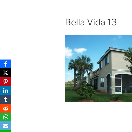
Bella Vida 13