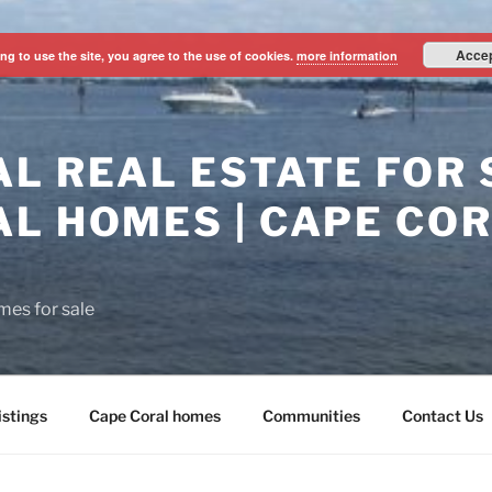
Acce
ng to use the site, you agree to the use of cookies.
more information
L REAL ESTATE FOR S
L HOMES | CAPE CO
mes for sale
istings
Cape Coral homes
Communities
Contact Us