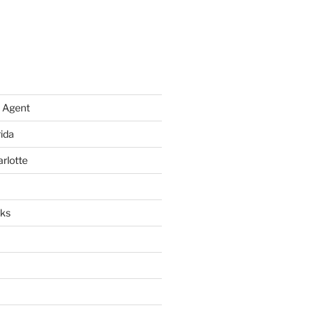
 Agent
rida
arlotte
rks