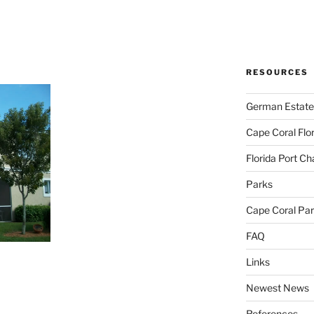
RESOURCES
German Estate
Cape Coral Flo
Florida Port Ch
Parks
Cape Coral Pa
FAQ
Links
Newest News
References