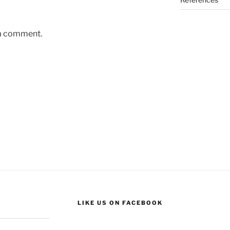
 a comment.
LIKE US ON FACEBOOK