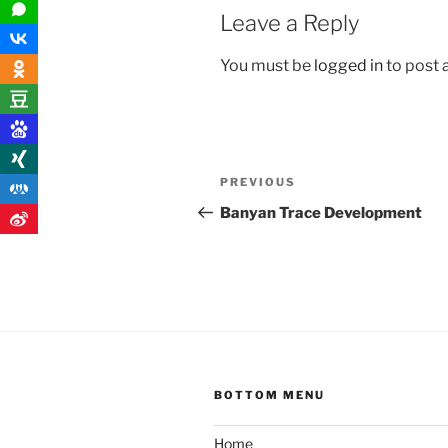
Leave a Reply
You must be
logged in
to post
Post
Previous
PREVIOUS
navigation
Post
Banyan Trace Development
BOTTOM MENU
Home