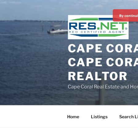
Skip
to
By continui
content
CAPE CORA
CAPE CORA
REALTOR
Cape Coral Real Estate and Ho
Home
Listings
Search L