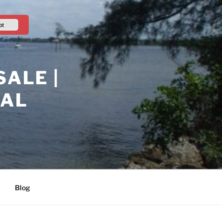
pt
ALE |
RAL
Blog