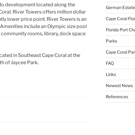
ndo development located along the
German Estate
ral. River Towers offers million dollar
Cape Coral Flo
ntly lower price point. River Towers is an
Amenities include an Olympic size pool
Florida Port Ch
ds, community rooms, library, dock space
Parks
Cape Coral Pa
ocated in Southeast Cape Coral at the
th of Jaycee Park.
FAQ
Links
Newest News
References