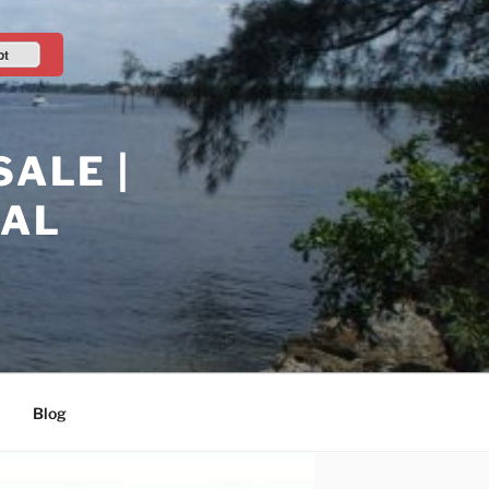
pt
ALE |
RAL
Blog