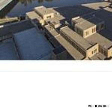
RESOURCES