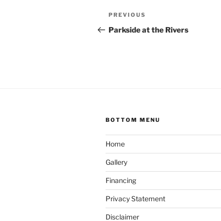
Post
Previous
PREVIOUS
navigation
Post
Parkside at the Rivers
BOTTOM MENU
Home
Gallery
Financing
Privacy Statement
Disclaimer