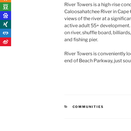
River Towers is a high-rise co
Caloosahatchee River in Cape Co
views of the river at a significa
active adult 55+ development. 
on river, shuffle board, billiar
and fishing pier.
River Towers is conveniently l
end of Beach Parkway, just sou
CATEGORIES
COMMUNITIES