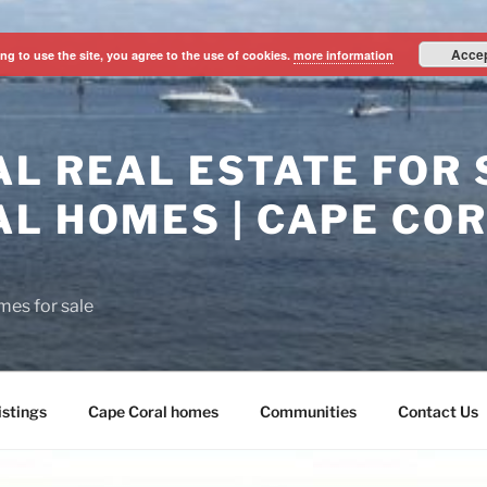
Acce
ng to use the site, you agree to the use of cookies.
more information
L REAL ESTATE FOR S
L HOMES | CAPE CO
mes for sale
istings
Cape Coral homes
Communities
Contact Us