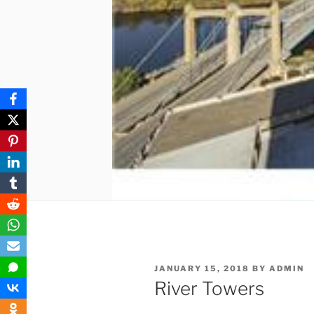
POSTED
JANUARY 15, 2018
BY
ADMIN
ON
River Towers