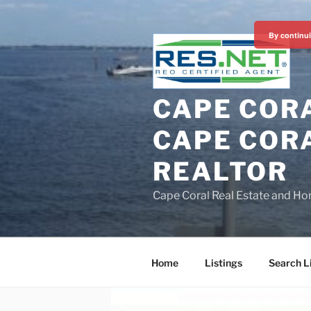
Skip
to
By continui
content
CAPE CORA
CAPE CORA
REALTOR
Cape Coral Real Estate and Ho
Home
Listings
Search L