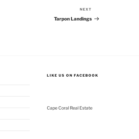
NEXT
Next
Post
Tarpon Landings
LIKE US ON FACEBOOK
Cape Coral Real Estate