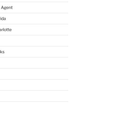
 Agent
rida
arlotte
rks